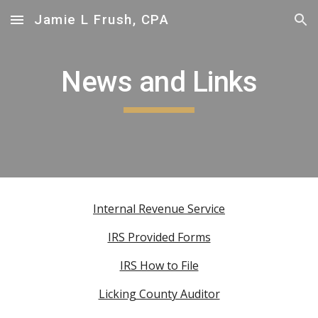
Jamie L Frush, CPA
Skip to main content
Skip to navigation
News and Links
Internal Revenue Service
IRS Provided Forms
IRS How to File
Licking County Auditor