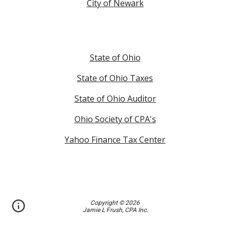
City of Newark
State of Ohio
State of Ohio Taxes
State of Ohio Auditor
Ohio Society of CPA's
Yahoo Finance Tax Center
Copyright © 2026
Jamie L Frush, CPA Inc.